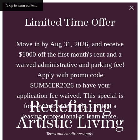
Skip to main content
Limited Time Offer
Move in by Aug 31, 2026, and receive
$1000 off the first month's rent and a
waived administrative and parking fee!
Apply with promo code
SUMMER2026 to have your
application fee waived. This special is
Redefining
for new move-ins only. Contact a
leasing professional to learn more.
Artistic Living
Terms and conditions apply.