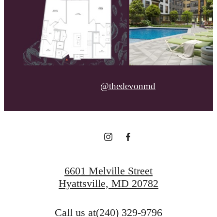
@thedevonmd
6601 Melville Street
Hyattsville, MD 20782
Call us at
(240) 329-9796