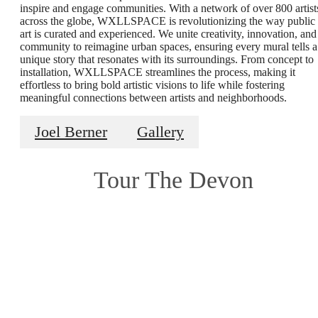
inspire and engage communities. With a network of over 800 artist
across the globe, WXLLSPACE is revolutionizing the way public
art is curated and experienced. We unite creativity, innovation, and
community to reimagine urban spaces, ensuring every mural tells a
unique story that resonates with its surroundings. From concept to
installation, WXLLSPACE streamlines the process, making it
effortless to bring bold artistic visions to life while fostering
meaningful connections between artists and neighborhoods.
Joel Berner
Gallery
Tour The Devon
Modern,
Vintage and