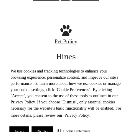
Pet Policy
Privacy Policy
Site Map
Cookie Preferences
We use cookies and tracking technologies to enhance your
Terms of Use
browsing experience, personalize content, and improve our site's
performance. To learn more about how we use cookies or manage
your cookie settings, click ‘Cookie Preferences’. By clicking
© Copyright 2026 The Devon.
All Rights
‘Accept’, you consent to the use of these tools as outlined in our
Reserved.
Privacy Policy. If you choose ‘Dismiss’, only essential cookies
necessary for the website’s basic functionality will be enabled. For
more details, please review our
Privacy Policy.
Cookie Preferences
Accept
Dismiss