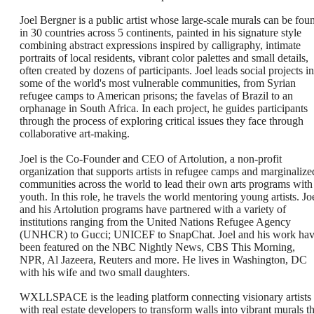
Joel Bergner is a public artist whose large-scale murals can be fou
in 30 countries across 5 continents, painted in his signature style
combining abstract expressions inspired by calligraphy, intimate
portraits of local residents, vibrant color palettes and small details,
often created by dozens of participants. Joel leads social projects in
some of the world's most vulnerable communities, from Syrian
refugee camps to American prisons; the favelas of Brazil to an
orphanage in South Africa. In each project, he guides participants
through the process of exploring critical issues they face through
collaborative art-making.
Joel is the Co-Founder and CEO of Artolution, a non-profit
organization that supports artists in refugee camps and marginalize
communities across the world to lead their own arts programs with
youth. In this role, he travels the world mentoring young artists. Jo
and his Artolution programs have partnered with a variety of
institutions ranging from the United Nations Refugee Agency
(UNHCR) to Gucci; UNICEF to SnapChat. Joel and his work ha
been featured on the NBC Nightly News, CBS This Morning,
NPR, Al Jazeera, Reuters and more. He lives in Washington, DC
with his wife and two small daughters.
WXLLSPACE is the leading platform connecting visionary artists
with real estate developers to transform walls into vibrant murals th