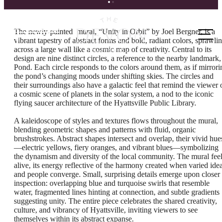
Call us
The newly-painted mural, “Unity in Orbit” by Joel Bergner, is a
at
vibrant tapestry of abstract forms and bold, radiant colors, sprawli
across a large wall like a cosmic map of creativity. Central to its
design are nine distinct circles, a reference to the nearby landmark,
Pond. Each circle responds to the colors around them, as if mirrori
the pond’s changing moods under shifting skies. The circles and
their surroundings also have a galactic feel that remind the viewer 
a cosmic scene of planets in the solar system, a nod to the iconic
flying saucer architecture of the Hyattsville Public Library.
A kaleidoscope of styles and textures flows throughout the mural,
blending geometric shapes and patterns with fluid, organic
brushstrokes. Abstract shapes intersect and overlap, their vivid hue
—electric yellows, fiery oranges, and vibrant blues—symbolizing
the dynamism and diversity of the local community. The mural fee
alive, its energy reflective of the harmony created when varied ide
and people converge. Small, surprising details emerge upon closer
inspection: overlapping blue and turquoise swirls that resemble
water, fragmented lines hinting at connection, and subtle gradients
suggesting unity. The entire piece celebrates the shared creativity,
culture, and vibrancy of Hyattsville, inviting viewers to see
themselves within its abstract expanse.