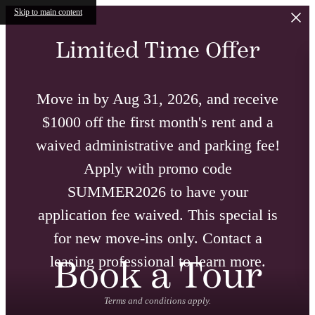
Skip to main content
Limited Time Offer
Move in by Aug 31, 2026, and receive
$1000 off the first month's rent and a
waived administrative and parking fee!
Apply with promo code
SUMMER2026 to have your
application fee waived. This special is
for new move-ins only. Contact a
leasing professional to learn more.
Book a Tour
Terms and conditions apply.