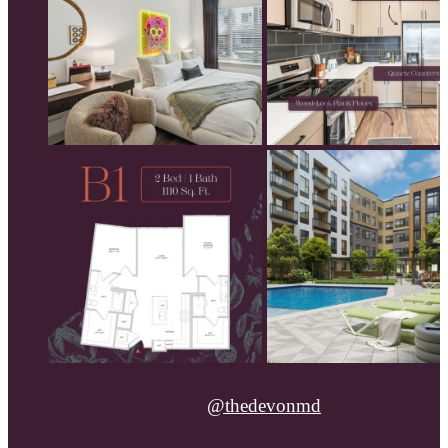
@thedevonmd