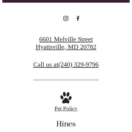
6601 Melville Street
Hyattsville, MD 20782
Call us at
(240) 329-9796
Pet Policy