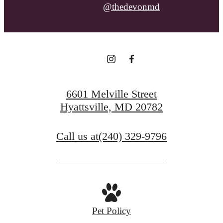
@thedevonmd
6601 Melville Street
Hyattsville, MD 20782
Call us at
(240) 329-9796
Pet Policy