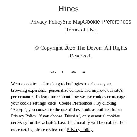
Privacy Policy
Site Map
Cookie Preferences
Terms of Use
© Copyright 2026 The Devon.
All Rights
Reserved.
We use cookies and tracking technologies to enhance your
browsing experience, personalize content, and improve our site's
performance. To learn more about how we use cookies or manage
your cookie settings, click ‘Cookie Preferences’. By clicking
‘Accept’, you consent to the use of these tools as outlined in our
Privacy Policy. If you choose ‘Dismiss’, only essential cookies
necessary for the website’s basic functionality will be enabled. For
more details, please review our
Privacy Policy.