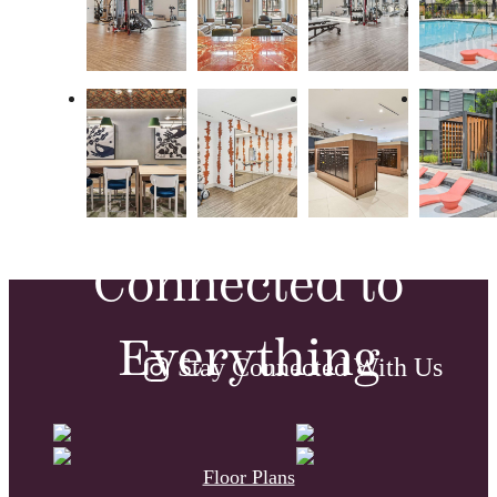
Modern,
Vintage and
Connected to
Everything
Stay Connected With Us
Floor Plans