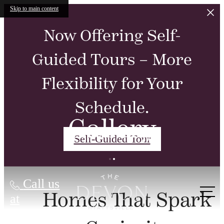
Skip to main content
Now Offering Self-
Guided Tours – More
Flexibility for Your
Schedule.
Gallery
Self-Guided Tour
Call us
Homes That Spark
at